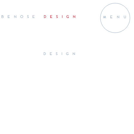
BENOSE
DESIGN
MENU
DESIGN